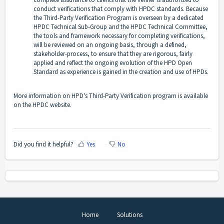
conduct verifications that comply with HPDC standards. Because
the Third-Party Verification Program is overseen by a dedicated
HPDC Technical Sub-Group and the HPDC Technical Committee,
the tools and framework necessary for completing verifications,
will be reviewed on an ongoing basis, through a defined,
stakeholder-process, to ensure that they are rigorous, fairly
applied and reflect the ongoing evolution of the HPD Open
Standard as experience is gained in the creation and use of HPDs.
More information on HPD's
Third-Party Verification program is available
on the HPDC website
.
Did you find it helpful?
Yes
No
Home
Solutions