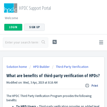
HPDC Support Portal
Welcome
LOGIN
SIGN UP
Solution home
HPD Builder
Third-Party Verification
What are benefits of third-party verification of HPDs?
Modified on: Wed, 3 Apr, 2019 at 8:16 AM
Print
The HPDC Third Party Verification Program provides the following
benefits:
To HPD Users
– Third-party verification provides an added level