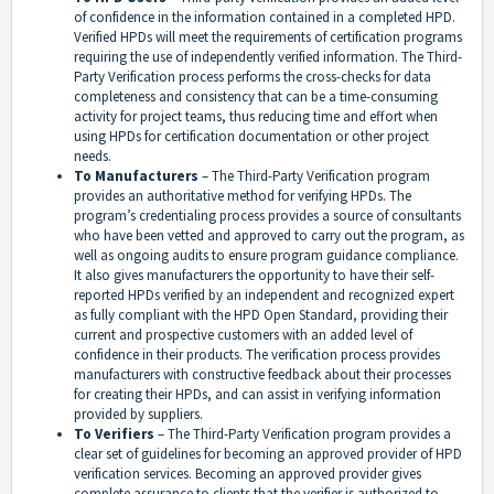
of confidence in the information contained in a completed HPD.
Verified HPDs will meet the requirements of certification programs
requiring the use of independently verified information. The Third-
Party Verification process performs the cross-checks for data
completeness and consistency that can be a time-consuming
activity for project teams, thus reducing time and effort when
using HPDs for certification documentation or other project
needs.
To Manufacturers
– The Third-Party Verification program
provides an authoritative method for verifying HPDs. The
program’s credentialing process provides a source of consultants
who have been vetted and approved to carry out the program, as
well as ongoing audits to ensure program guidance compliance.
It also gives manufacturers the opportunity to have their self-
reported HPDs verified by an independent and recognized expert
as fully compliant with the HPD Open Standard, providing their
current and prospective customers with an added level of
confidence in their products. The verification process provides
manufacturers with constructive feedback about their processes
for creating their HPDs, and can assist in verifying information
provided by suppliers.
To Verifiers
– The Third-Party Verification program provides a
clear set of guidelines for becoming an approved provider of HPD
verification services. Becoming an approved provider gives
complete assurance to clients that the verifier is authorized to