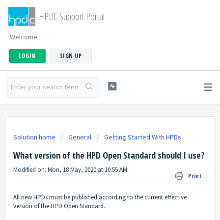
HPDC Support Portal
Welcome
LOGIN
SIGN UP
Solution home
General
Getting Started With HPDs
What version of the HPD Open Standard should I use?
Modified on: Mon, 18 May, 2020 at 10:55 AM
Print
All new HPDs must be published according to the current effective
version of the HPD Open Standard.