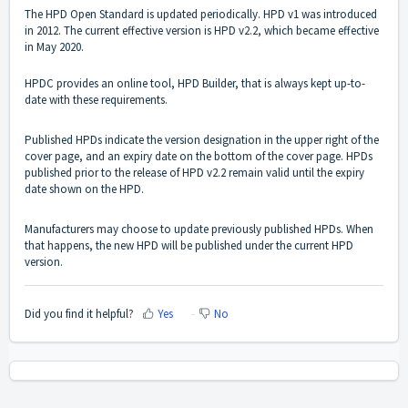
The HPD Open Standard is updated periodically. HPD v1 was introduced
in 2012. The current effective version is HPD v2.2, which became effective
in May 2020.
HPDC provides an online tool, HPD Builder, that is always kept up-to-
date with these requirements.
Published HPDs indicate the version designation in the upper right of the
cover page, and an expiry date on the bottom of the cover page. HPDs
published prior to the release of HPD v2.2 remain valid until the expiry
date shown on the HPD.
Manufacturers may choose to update previously published HPDs. When
that happens, the new HPD will be published under the current HPD
version.
Did you find it helpful?
Yes
No