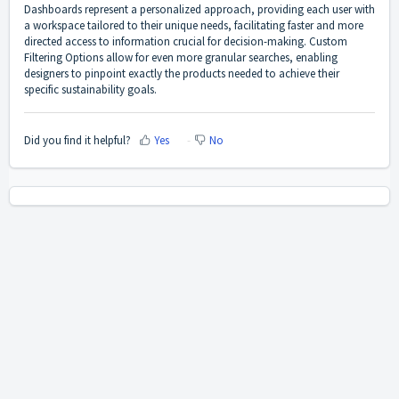
Dashboards represent a personalized approach, providing each user with
a workspace tailored to their unique needs, facilitating faster and more
directed access to information crucial for decision-making. Custom
Filtering Options allow for even more granular searches, enabling
designers to pinpoint exactly the products needed to achieve their
specific sustainability goals.
Did you find it helpful?
Yes
No