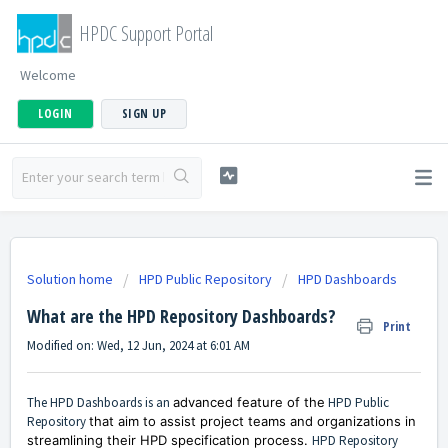
HPDC Support Portal
Welcome
LOGIN
SIGN UP
Solution home
HPD Public Repository
HPD Dashboards
What are the HPD Repository Dashboards?
Print
Modified on: Wed, 12 Jun, 2024 at 6:01 AM
The HPD Dashboards is an
advanced feature of the
HPD Public
Repository
that aim to assist project teams and organizations in
streamlining their HPD specification process.
HPD Repository