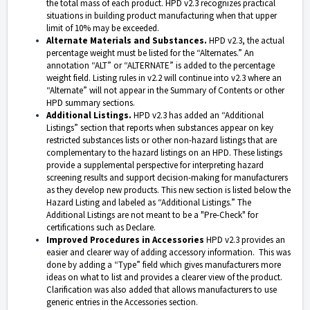
the total mass of each product.
HPD v2.3 recognizes practical
situations in building product manufacturing when that upper
limit of 10% may be exceeded.
Alternate Materials and Substances.
HPD v2.3, the actual
percentage weight must be listed for the “Alternates.” An
annotation “ALT” or “ALTERNATE” is added to the percentage
weight field. Listing rules in v2.2 will continue into v2.3 where an
“Alternate” will not appear in the Summary of Contents or other
HPD summary sections.
Additional Listings.
HPD v2.3 has added an “Additional
Listings” section that reports when substances appear on key
restricted substances lists or other non-hazard listings that are
complementary to the hazard listings on an HPD. These listings
provide a supplemental perspective for interpreting hazard
screening results and support decision-making for manufacturers
as they develop new products. This new section is listed below the
Hazard Listing and labeled as “Additional Listings.” The
Additional Listings are not meant to be a "Pre-Check" for
certifications such as Declare.
Improved Procedures in Accessories
HPD v2.3 provides an
easier and clearer way of adding accessory information. This was
done by adding a “Type” field which gives manufacturers more
ideas on what to list and provides a clearer view of the product.
Clarification was also added that allows manufacturers to use
generic entries in the Accessories section.