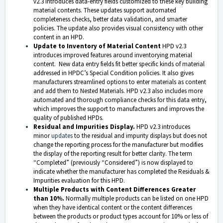
v2.3 introduces data-entry fields customized to these key building
material contents. These updates support automated
completeness checks, better data validation, and smarter
policies. The update also provides visual consistency with other
content in an HPD.
Update to Inventory of Material Content
HPD v2.3
introduces improved features around inventorying material
content. New data entry fields fit better specific kinds of material
addressed in HPDC’s Special Condition policies. It also gives
manufacturers streamlined options to enter materials as content
and add them to Nested Materials. HPD v2.3 also includes more
automated and thorough compliance checks for this data entry,
which improves the support to manufacturers and improves the
quality of published HPDs.
Residual and Impurities Display.
HPD v2.3 introduces
minor
updates
to the residual and impurity displays but does not
change the reporting process for the manufacturer but modifies
the display of the reporting result for better clarity. The term
“Completed” (previously “Considered”) is now displayed to
indicate whether the manufacturer has completed the Residuals &
Impurities evaluation for this HPD.
Multiple Products with Content Differences Greater
than 10%.
Normally multiple products can be listed on one HPD
when they have identical content or the content differences
between the products or product types account for 10% or less of