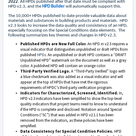
2022
. All HPDs published after that date must be compliant with
HPD v2.3, and the
HPD Builder
will automatically support this.
The 10,000+ HPDs published to date provide valuable data about
materials and substances in building products and materials. HPD
v2.3 looks to increase the data quality and consistency of an HPD,
especially focusing on the Special Conditions data elements. The
following summarizes key themes and changes in HPD v2.3.
Published HPDs are Now Full Color.
An HPD in v2.3 requires a
visual indicator that distinguishes unpublished or draft HPDs from
published
HPDs
. An unpublished or draft HPD contains a “DRAFT
Unpublished HPD” watermark on the document as well as a gray
color. A published HPD will contain an orange color.
Third-Party Verified Logo.
A “Third-Party Verified” logo with
a blue checkmark was also added as a visual indicator and will
appear at the top of HPDs that have met the rigorous
requirements of HPDC’s third-party verification program.
Indicators for Characterized, Screened, Identified.
In,
HPD v2.3 indicators have been simplified to show the top-level
quality indicators that project teams need to know to understand
if the HPD is complete and disclosed. Notation around Special
Conditions (“SC”) that was added in HPD v2.1.1 has been
removed from the indicators, as these policies have been
simplified.
Data Consistency for Special Condition Policies.
HPD