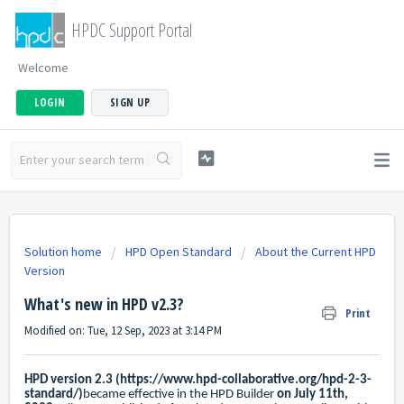
HPDC Support Portal
Welcome
LOGIN
SIGN UP
Solution home
HPD Open Standard
About the Current HPD
Version
What's new in HPD v2.3?
Print
Modified on: Tue, 12 Sep, 2023 at 3:14 PM
HPD version 2.3 (
https://www.hpd-collaborative.org/hpd-2-3-
standard/
)
became effective in the HPD Builder
on July 11th,