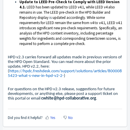
Update to LEED Pre-Check to Comply with LEED Version
4.1.
LEED has been updated to LEED v4.1, while LEED v4 also
remains in use. The LEED pre-check in the HPD Builder and
Repository display
is
updated accordingly. While some
requirements for LEED remain the same from v4 to v4.1, LEED v4.1
introduces significant new pre-check requirements. Specifically, an
analysis of the HPD content inventory, including percentage
weights for ingredients and corresponding GreenScreen scores, is
required to perform a complete pre-check.
HPD v2.3 carries forward all updates made in previous versions of
the HPD Open Standard. You can read more about the prior
update, HPD v2.2, here:
(
https://hpdc.freshdesk.com/support/solutions/articles/800008
5423-what-s-new-in-hpd-v2-2-
)
For questions on the HPD v2.3 release, suggestions for future
developments, or anything else, please post a support ticket on
this portal or email
cwhite@hpd-collaborative.org
.
Did you find it helpful?
Yes
No