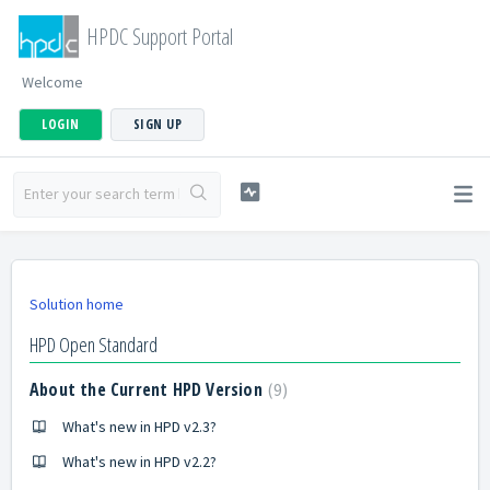
HPDC Support Portal
Welcome
LOGIN
SIGN UP
Solution home
HPD Open Standard
About the Current HPD Version
9
What's new in HPD v2.3?
What's new in HPD v2.2?