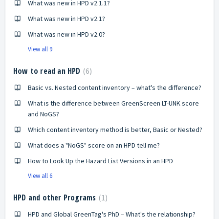
What was new in HPD v2.1.1?
What was new in HPD v2.1?
What was new in HPD v2.0?
View all 9
How to read an HPD
6
Basic vs. Nested content inventory – what's the difference?
What is the difference between GreenScreen LT-UNK score
and NoGS?
Which content inventory method is better, Basic or Nested?
What does a "NoGS" score on an HPD tell me?
How to Look Up the Hazard List Versions in an HPD
View all 6
HPD and other Programs
1
HPD and Global GreenTag's PhD – What's the relationship?